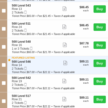
ticket
5
i
available
L
3
details
S
500 Level 543
o
e
$86.45
$86.45
Show
5
e
Buy
Row 13
n
v
each
each
Mobile
c
2
2 Tickets
5
e
more
Ticket
t
Tickets
0
Ticket Price $65.00 + Fee $21.45 + Taxes if applicable
l
ticket
i
available
0
5
o
L
0
details
S
500 Level 511
$86.45
$86.45
n
Show
e
9
e
Buy
Row 24
each
5
each
v
Mobile
c
2
2 Tickets
more
0
e
Ticket
t
Tickets
Ticket Price $65.00 + Fee $21.45 + Taxes if applicable
0
ticket
l
i
available
L
5
o
details
S
500 Level 540
e
4
$87.78
$87.78
n
Show
e
Buy
Row 16
v
6
each
5
each
Mobile
c
1
1 or 3 Tickets
e
more
0
Ticket
t
or
Ticket Price $66.00 + Fee $21.78 + Taxes if applicable
l
0
ticket
i
3
5
L
FEATURED LISTING
o
Tickets
4
details
e
$89.11
S
$89.11
n
available
500 Level 546
Show
3
Buy
v
each
e
5
Row 14
each
e
more
Mobile
c
2
0
2 Tickets
l
Ticket
t
Tickets
0
Ticket Price $67.00 + Fee $22.11 + Taxes if applicable
ticket
5
i
available
L
1
details
S
500 Level 542
o
e
$89.11
$89.11
Show
1
e
Buy
Row 19
n
v
each
each
Mobile
c
2
2 Tickets
5
e
more
Ticket
t
Tickets
0
Ticket Price $67.00 + Fee $22.11 + Taxes if applicable
l
ticket
i
available
0
5
o
L
4
details
S
500 Level 517
$89.11
$89.11
n
Show
e
0
e
Buy
Row 21
each
5
each
v
Mobile
c
2
2 Tickets
more
0
e
Ticket
t
Tickets
Ticket Price $67.00 + Fee $22.11 + Taxes if applicable