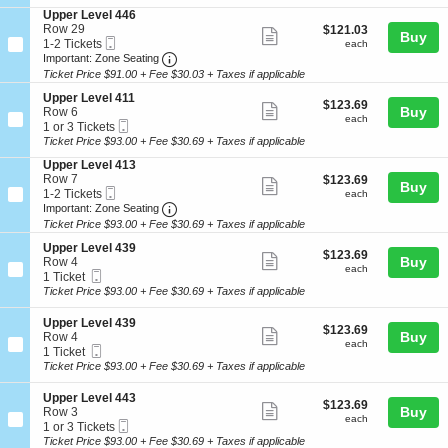
ticket
i
3
e
e
S
Upper Level 446
o
Tickets
l
details
r
e
Row 29
$121.03
$121.03
n
available
Show
4
Buy
L
Mobile
c
1
each
1-2 Tickets
U
each
0
e
more
Ticket
Important: Zone Seating, Open Zone Seat
t
to
p
Important: Zone Seating
8
v
i
2
p
Ticket Price $91.00 + Fee $30.03 + Taxes if applicable
ticket
e
o
Tickets
e
l
details
S
n
available
Upper Level 411
r
$123.69
$123.69
Show
4
e
Buy
U
Row 6
L
each
each
0
Mobile
c
1
p
1 or 3 Tickets
e
more
8
Ticket
t
or
p
Ticket Price $93.00 + Fee $30.69 + Taxes if applicable
v
ticket
i
3
e
e
S
Upper Level 413
o
Tickets
r
l
details
e
Row 7
$123.69
$123.69
n
available
L
Show
4
Buy
Mobile
c
1
each
1-2 Tickets
U
each
e
0
more
Ticket
Important: Zone Seating, Open Zone Seat
t
to
p
Important: Zone Seating
v
8
i
2
p
e
Ticket Price $93.00 + Fee $30.69 + Taxes if applicable
ticket
o
Tickets
e
l
details
S
n
available
Upper Level 439
r
4
$123.69
$123.69
Show
e
Buy
U
Row 4
L
4
each
each
Mobile
c
1
p
1 Ticket
e
more
6
Ticket
t
Ticket
p
Ticket Price $93.00 + Fee $30.69 + Taxes if applicable
v
ticket
i
available
e
e
o
r
l
details
S
Upper Level 439
$123.69
$123.69
n
L
Show
4
e
Buy
Row 4
each
U
each
e
1
Mobile
c
1
1 Ticket
more
p
v
1
Ticket
t
Ticket
Ticket Price $93.00 + Fee $30.69 + Taxes if applicable
p
e
ticket
i
available
e
l
o
details
S
Upper Level 443
r
4
$123.69
$123.69
n
Show
e
Buy
Row 3
L
1
each
U
each
Mobile
c
1
1 or 3 Tickets
e
more
3
p
Ticket
t
or
Ticket Price $93.00 + Fee $30.69 + Taxes if applicable
v