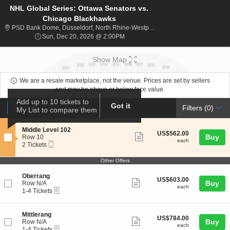
NHL Global Series: Ottawa Senators vs.
Chicago Blackhawks
PSD Bank Dom
PSD Bank Dome, Düsseldorf, North Rhine-Westphalia, Germany
Sun, Dec 20, 2026 @ 2:00PM
Sun, Dec 20, 2026 @ 2:00PM
Show Map
We are a resale marketplace, not the venue. Prices are set by sellers
and may be above or below face value.
Add up to 10 tickets to
Ticket
Got it
Tickets
ADA Accessible
Tickets
ADA Accessible
Filters
(0)
My List to compare them
Types
S
Middle Level 102
US$562.00
US$562.00
Show
e
Buy
Row 10
each
each
Mobile
c
2
2 Tickets
more
Ticket
t
Tickets
ticket
i
available
Other Offers
o
details
n
S
Oberrang
US$603.00
M
US$603.00
Show
e
Buy
Row N/A
each
i
each
eTickets
c
1
1-4 Tickets
more
d
t
to
d
ticket
i
4
l
o
Tickets
details
S
Mittlerang
e
US$784.00
US$784.00
n
available
Show
e
Buy
Row N/A
L
each
O
each
eTickets
c
1
1-4 Tickets