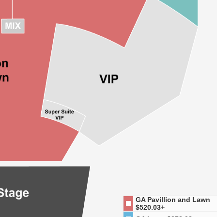
GA Pavillion and Lawn
$520.03+