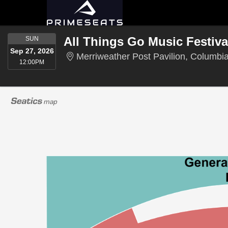
SUNDAY
SUN
Sep 27, 2026
Merriweather Post Pavilion, Columbi
12:00PM
12:00PM