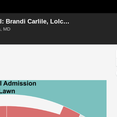
All Things Go Music Festival: Brandi Carlile, Lolca Young & Sienna Spiro - Sunday
Merriweather Post Pavilion, Columbia, Maryland
a, MD