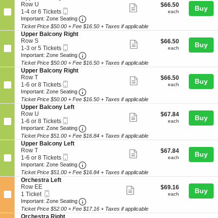
R
details
n
5
e
Row U
$66.50
$66.50
B
Show
i
Buy
U
Tickets
Mobile
c
1
each
1-4 or 6 Tickets
each
a
g
p
available
more
Ticket
Important: Zone Seating, Open Zone Seat
t
to
Important: Zone Seating
l
h
p
i
4
c
Ticket Price $50.00 + Fee $16.50 + Taxes if applicable
ticket
t
e
o
or
o
S
Upper Balcony Right
r
details
n
6
n
e
Row S
$66.50
$66.50
B
Show
Buy
U
Tickets
y
Mobile
c
1
each
1-3 or 5 Tickets
each
a
p
available
more
L
Ticket
Important: Zone Seating, Open Zone Seat
t
to
Important: Zone Seating
l
p
e
i
3
c
Ticket Price $50.00 + Fee $16.50 + Taxes if applicable
ticket
e
f
o
or
o
S
Upper Balcony Right
r
details
t
n
5
n
e
Row T
$66.50
$66.50
B
Show
Buy
U
Tickets
y
Mobile
c
1
each
1-6 or 8 Tickets
each
a
p
available
more
L
Ticket
Important: Zone Seating, Open Zone Seat
t
to
Important: Zone Seating
l
p
e
i
6
c
Ticket Price $50.00 + Fee $16.50 + Taxes if applicable
ticket
e
f
o
or
o
S
Upper Balcony Left
r
details
t
n
8
n
e
Row U
$67.84
$67.84
B
Show
Buy
U
Tickets
y
Mobile
c
1
each
1-6 or 8 Tickets
each
a
p
available
more
L
Ticket
Important: Zone Seating, Open Zone Seat
t
to
Important: Zone Seating
l
p
e
i
6
c
Ticket Price $51.00 + Fee $16.84 + Taxes if applicable
ticket
e
f
o
or
o
S
Upper Balcony Left
r
details
t
n
8
n
e
Row T
$67.84
$67.84
B
Show
Buy
U
Tickets
y
Mobile
c
1
each
1-6 or 8 Tickets
each
a
p
available
more
R
Ticket
Important: Zone Seating, Open Zone Seat
t
to
Important: Zone Seating
l
p
i
i
6
c
Ticket Price $51.00 + Fee $16.84 + Taxes if applicable
ticket
e
g
o
or
o
S
Orchestra Left
r
details
h
n
8
n
e
Row EE
$69.16
$69.16
B
Show
t
Buy
U
Tickets
y
Mobile
c
1
each
1 Ticket
each
a
p
available
more
R
Ticket
Important: Zone Seating, Open Zone Seat
t
Ticket
Important: Zone Seating
l
p
i
i
available
c
Ticket Price $52.00 + Fee $17.16 + Taxes if applicable
ticket
e
g
o
o
S
Orchestra Right