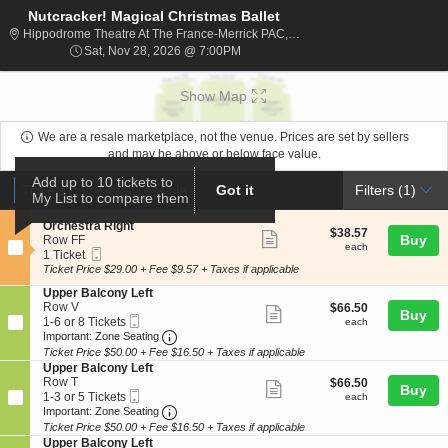
Nutcracker! Magical Christmas Ballet
Hippodrome The
Hippodrome Theatre At The France-Merrick PAC, Baltimore, MD
Sat, Nov 28, 2026 @ 7:00PM
Sat, Nov 28, 2026 @ 7:00PM
Show Map
We are a resale marketplace, not the venue. Prices are set by sellers
and may be above or below face value.
Ticket
Add up to 10 tickets to
Tickets
ADA Accessible
Tickets
ADA Accessible
Got it
Filters
(1)
My List to compare them
Types
S
Orchestra Right
$38.57
$38.57
Show
e
Buy
Row FF
each
each
Mobile
c
1
1 Ticket
more
Ticket
t
Ticket
Ticket Price $29.00 + Fee $9.57 + Taxes if applicable
ticket
i
available
S
Upper Balcony Left
o
details
e
Row V
$66.50
$66.50
n
Show
Buy
Mobile
c
1
each
1-6 or 8 Tickets
O
each
more
Ticket
Important: Zone Seating, Open Zone Seat
t
to
r
Important: Zone Seating
i
6
c
Ticket Price $50.00 + Fee $16.50 + Taxes if applicable
ticket
o
or
h
S
Upper Balcony Left
details
n
8
e
e
Row T
$66.50
$66.50
Show
Buy
U
Tickets
s
Mobile
c
1
each
1-3 or 5 Tickets
each
p
available
t
more
Ticket
Important: Zone Seating, Open Zone Seat
t
to
Important: Zone Seating
p
r
i
3
Ticket Price $50.00 + Fee $16.50 + Taxes if applicable
ticket
e
a
o
or
S
Upper Balcony Left
r