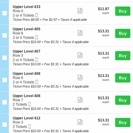
ticket
i
available
e
e
o
l
details
S
Upper Level 433
r
$11.97
$11.97
n
Show
4
e
Buy
Row 4
L
each
U
each
1
Mobile
c
2
2 or 4 Tickets
e
more
p
7
Ticket
t
or
Ticket Price $9.00 + Fee $2.97 + Taxes if applicable
v
p
ticket
i
4
e
e
o
Tickets
l
details
S
Upper Level 405
r
$13.31
$13.31
n
available
Show
4
e
Buy
Row 8
L
each
U
each
1
Mobile
c
2
2 or 4 Tickets
e
more
p
0
Ticket
t
or
Ticket Price $10.00 + Fee $3.31 + Taxes if applicable
v
p
ticket
i
4
e
e
o
Tickets
l
details
S
Upper Level 407
r
$13.31
$13.31
n
available
Show
4
e
Buy
Row 3
L
each
U
each
1
Mobile
c
2
2 or 4 Tickets
e
more
p
5
Ticket
t
or
Ticket Price $10.00 + Fee $3.31 + Taxes if applicable
v
p
ticket
i
4
e
e
o
Tickets
l
details
S
Upper Level 408
r
$13.31
$13.31
n
available
Show
4
e
Buy
Row 6
L
each
U
each
3
Mobile
c
2
2 or 4 Tickets
e
more
p
3
Ticket
t
or
Ticket Price $10.00 + Fee $3.31 + Taxes if applicable
v
p
ticket
i
4
e
e
o
Tickets
l
details
S
Upper Level 408
r
$13.31
$13.31
n
available
Show
4
e
Buy
Row 7
L
each
U
each
0
Mobile
c
2
2 Tickets
e
more
p
5
Ticket
t
Tickets
Ticket Price $10.00 + Fee $3.31 + Taxes if applicable
v
p
ticket
i
available
e
e
o
l
details
S
Upper Level 412
r
$13.31
$13.31
n
Show
4
e
Buy
Row 3
L
each
U
each
0
Mobile
c
2
2 Tickets
e
more
p
7
Ticket
t
Tickets
Ticket Price $10.00 + Fee $3.31 + Taxes if applicable
v