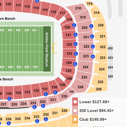
Lower
$127.68+
200 Level
$94.43+
Club
$140.99+