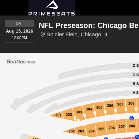
SATURDAY
SAT
Aug 15, 2026
Soldier Field
Soldier Field, Chicago, IL
12:00PM
12:00PM