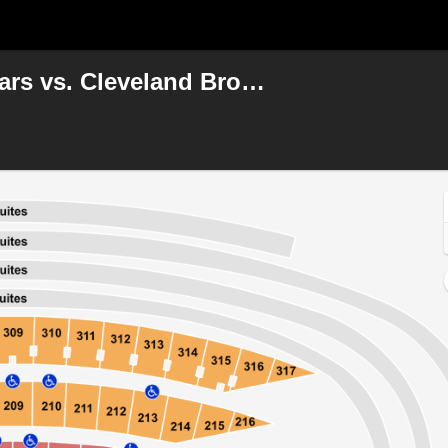
NFL Preseason: Chicago Bears vs. Cleveland Browns
, Chicago, Illinois