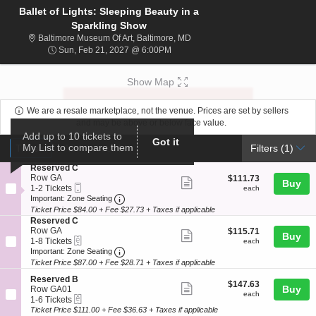
Ballet of Lights: Sleeping Beauty in a
Sparkling Show
Baltimore Museum Of Art, Baltim
Baltimore Museum Of Art, Baltimore, MD
Sun, Feb 21, 2027 @ 6:00PM
Sun, Feb 21, 2027 @ 6:00PM
Show Map
We are a resale marketplace, not the venue. Prices are set by sellers
and may be above or below face value.
Add up to 10 tickets to
Ticket
Got it
Tickets
ADA Accessible
My List to compare them
Tickets
ADA Accessible
Filters
(1)
Types
S
Reserved C
e
Row GA
$111.73
$111.73
Show
Buy
Mobile
c
1
each
1-2 Tickets
each
more
Ticket
Important: Zone Seating, Open Zone Seat
t
to
Important: Zone Seating
i
2
Ticket Price $84.00 + Fee $27.73 + Taxes if applicable
ticket
o
Tickets
S
Reserved C
details
n
available
e
Row GA
$115.71
$115.71
Show
Buy
R
eTickets
c
1
each
1-8 Tickets
each
e
more
Important: Zone Seating, Open Zone Seat
t
to
Important: Zone Seating
s
i
8
Ticket Price $87.00 + Fee $28.71 + Taxes if applicable
ticket
e
o
Tickets
r
details
S
n
available
Reserved B
$147.63
$147.63
v
Show
e
Buy
R
Row GA01
each
each
e
eTickets
c
1
e
1-6 Tickets
more
d
t
to
s
Ticket Price $111.00 + Fee $36.63 + Taxes if applicable
C