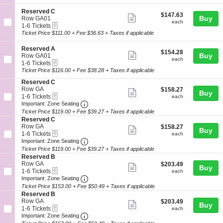
ticket
i
6
e
o
Tickets
r
details
S
Reserved C
$147.63
$147.63
n
available
v
Show
e
Buy
Row GA01
each
R
each
e
eTickets
c
1
1-6 Tickets
more
e
d
t
to
Ticket Price $111.00 + Fee $36.63 + Taxes if applicable
s
C
ticket
i
6
e
o
Tickets
details
S
Reserved A
r
$154.28
$154.28
n
available
Show
e
Buy
Row GA01
v
each
R
each
eTickets
c
1
1-6 Tickets
e
more
e
t
to
Ticket Price $116.00 + Fee $38.28 + Taxes if applicable
d
s
ticket
i
6
B
e
S
Reserved C
o
Tickets
details
r
e
Row GA
$158.27
$158.27
n
available
Show
Buy
v
eTickets
c
1
each
1-6 Tickets
R
each
e
more
Important: Zone Seating, Open Zone Seat
t
to
e
Important: Zone Seating
d
i
6
s
Ticket Price $119.00 + Fee $39.27 + Taxes if applicable
ticket
C
o
Tickets
e
S
Reserved C
details
n
available
r
e
Row GA
$158.27
$158.27
Show
Buy
R
v
eTickets
c
1
each
1-6 Tickets
each
e
e
more
Important: Zone Seating, Open Zone Seat
t
to
Important: Zone Seating
s
d
i
6
Ticket Price $119.00 + Fee $39.27 + Taxes if applicable
ticket
e
A
o
Tickets
S
Reserved B
r
details
n
available
e
Row GA
$203.49
$203.49
v
Show
Buy
R
eTickets
c
1
each
1-6 Tickets
each
e
e
more
Important: Zone Seating, Open Zone Seat
t
to
Important: Zone Seating
d
s
i
6
C
Ticket Price $153.00 + Fee $50.49 + Taxes if applicable
ticket
e
o
Tickets
S
Reserved B
r
details
n
available
e
Row GA
$203.49
$203.49
v
Show
Buy
R
eTickets
c
1
each
1-6 Tickets
each
e
e
more
Important: Zone Seating, Open Zone Seat
t
to
Important: Zone Seating
d
s
i
6