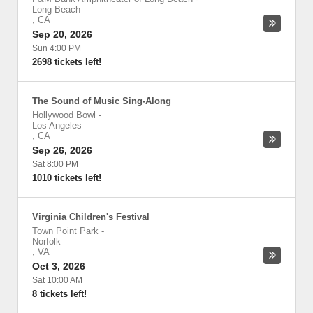
Long Beach
,
CA
Sep 20, 2026
Sun 4:00 PM
2698 tickets left!
The Sound of Music Sing-Along
Hollywood Bowl
-
Los Angeles
,
CA
Sep 26, 2026
Sat 8:00 PM
1010 tickets left!
Virginia Children's Festival
Town Point Park
-
Norfolk
,
VA
Oct 3, 2026
Sat 10:00 AM
8 tickets left!