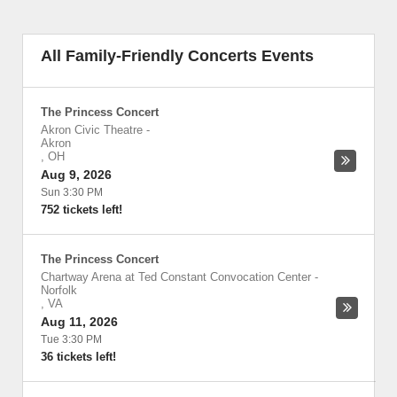
All Family-Friendly Concerts Events
The Princess Concert
Akron Civic Theatre
-
Akron
,
OH
Aug 9, 2026
Sun 3:30 PM
752 tickets left!
The Princess Concert
Chartway Arena at Ted Constant Convocation Center
-
Norfolk
,
VA
Aug 11, 2026
Tue 3:30 PM
36 tickets left!