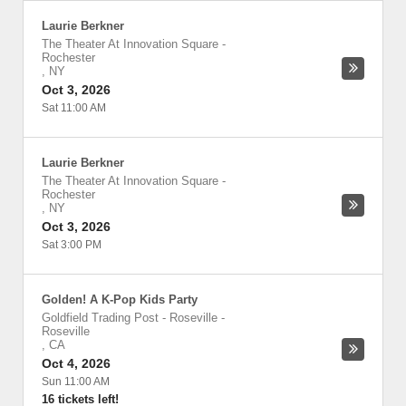
Laurie Berkner
The Theater At Innovation Square
-
Rochester
,
NY
Oct 3, 2026
Sat 11:00 AM
Laurie Berkner
The Theater At Innovation Square
-
Rochester
,
NY
Oct 3, 2026
Sat 3:00 PM
Golden! A K-Pop Kids Party
Goldfield Trading Post - Roseville
-
Roseville
,
CA
Oct 4, 2026
Sun 11:00 AM
16 tickets left!