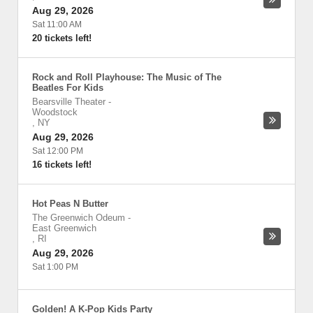
Aug 29, 2026
Sat 11:00 AM
20 tickets left!
Rock and Roll Playhouse: The Music of The
Beatles For Kids
Bearsville Theater
-
Woodstock
,
NY
Aug 29, 2026
Sat 12:00 PM
16 tickets left!
Hot Peas N Butter
The Greenwich Odeum
-
East Greenwich
,
RI
Aug 29, 2026
Sat 1:00 PM
Golden! A K-Pop Kids Party