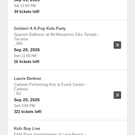
Sat 12:00 PM
34 tickets left!
Golden! A K-Pop Kids Party
Spanish Ballroom at McMenamins Elks Temple
-
Tacoma
,
WA
Sep 20, 2026
Sun 11:00 AM
16 tickets left!
Laurie Berkner
Carteret Performing Arts & Event Center
-
Carteret
,
NJ
Sep 20, 2026
Sun 3:00 PM
321 tickets left!
Kidz Bop Live
F&M Bank Amphitheater of Long Beach
-