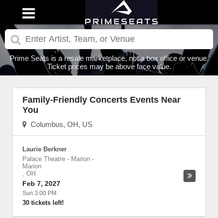
Prime Seats is a resale marketplace, not a box office or venue.
Ticket prices may be above face value.
Family-Friendly Concerts Events Near
You
Columbus, OH, US
Laurie Berkner
Palace Theatre - Marion
-
Marion
,
OH
Feb 7, 2027
Sun 3:00 PM
30 tickets left!