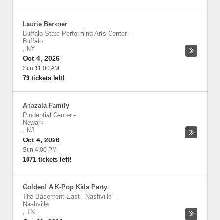
Laurie Berkner
Buffalo State Performing Arts Center
-
Buffalo
,
NY
Oct 4, 2026
Sun 11:00 AM
79 tickets left!
Anazala Family
Prudential Center
-
Newark
,
NJ
Oct 4, 2026
Sun 4:00 PM
1071 tickets left!
Golden! A K-Pop Kids Party
The Basement East - Nashville
-
Nashville
,
TN