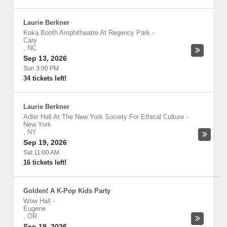
Laurie Berkner
Koka Booth Amphitheatre At Regency Park
-
Cary
,
NC
Sep 13, 2026
Sun 3:00 PM
34 tickets left!
Laurie Berkner
Adler Hall At The New York Society For Ethical Culture
-
New York
,
NY
Sep 19, 2026
Sat 11:00 AM
16 tickets left!
Golden! A K-Pop Kids Party
Wow Hall
-
Eugene
,
OR
Sep 19, 2026