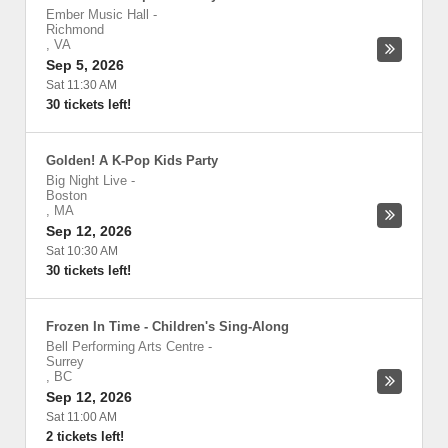
Ember Music Hall
-
Richmond
,
VA
Sep 5, 2026
Sat 11:30 AM
30 tickets left!
Golden! A K-Pop Kids Party
Big Night Live
-
Boston
,
MA
Sep 12, 2026
Sat 10:30 AM
30 tickets left!
Frozen In Time - Children's Sing-Along
Bell Performing Arts Centre
-
Surrey
,
BC
Sep 12, 2026
Sat 11:00 AM
2 tickets left!