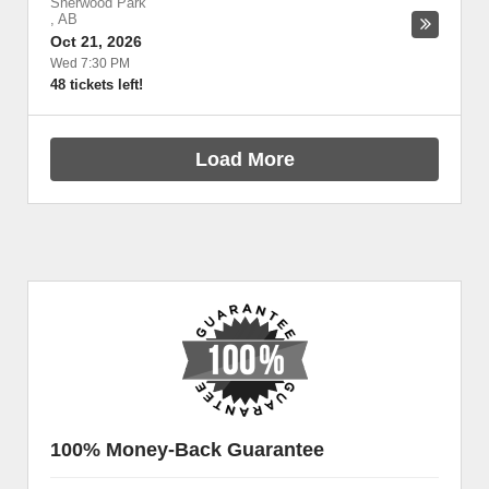
Sherwood Park
,
AB
Oct 21, 2026
Wed 7:30 PM
48 tickets left!
Load More
100% Money-Back Guarantee