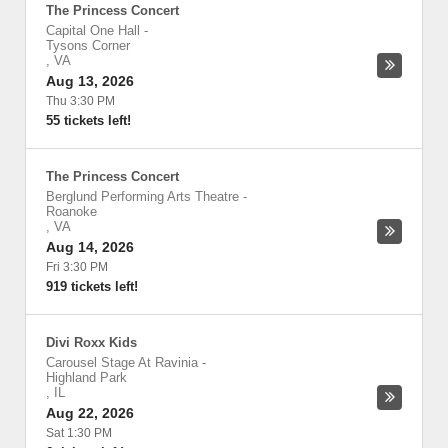
The Princess Concert
Capital One Hall
-
Tysons Corner
,
VA
Aug 13, 2026
Thu 3:30 PM
55 tickets left!
The Princess Concert
Berglund Performing Arts Theatre
-
Roanoke
,
VA
Aug 14, 2026
Fri 3:30 PM
919 tickets left!
Divi Roxx Kids
Carousel Stage At Ravinia
-
Highland Park
,
IL
Aug 22, 2026
Sat 1:30 PM