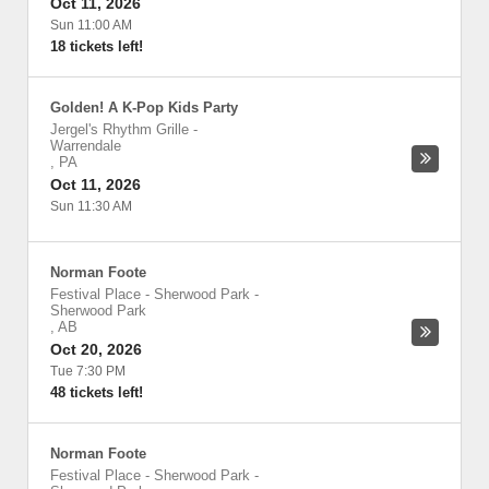
Oct 11, 2026
Sun 11:00 AM
18 tickets left!
Golden! A K-Pop Kids Party
Jergel's Rhythm Grille
-
Warrendale
,
PA
Oct 11, 2026
Sun 11:30 AM
Norman Foote
Festival Place - Sherwood Park
-
Sherwood Park
,
AB
Oct 20, 2026
Tue 7:30 PM
48 tickets left!
Norman Foote
Festival Place - Sherwood Park
-