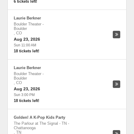
6 tickets left!
Laurie Berkner
Boulder Theater
-
Boulder
,
CO
Aug 23, 2026
Sun 11:00 AM
18 tickets left!
Laurie Berkner
Boulder Theater
-
Boulder
,
CO
Aug 23, 2026
Sun 3:00 PM
18 tickets left!
Golden! A K-Pop Kids Party
The Parlour at The Signal - TN
-
Chattanooga
,
TN