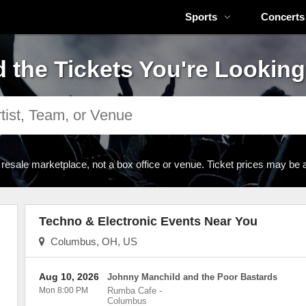
Sports
Concerts
d the Tickets You're Looking
 resale marketplace, not a box office or venue. Ticket prices may be 
Techno & Electronic Events Near You
Columbus, OH, US
Aug 10, 2026
Johnny Manchild and the Poor Bastards
Mon 8:00 PM
Rumba Cafe
-
Columbus