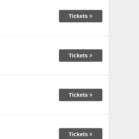
Tickets
Tickets
Tickets
Tickets