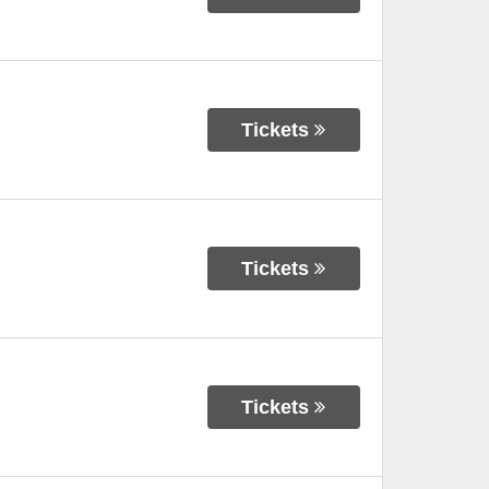
Tickets
Tickets
Tickets