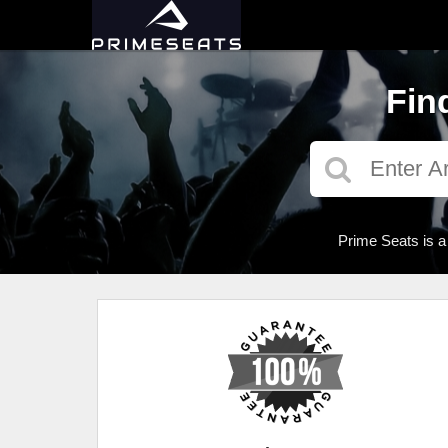
Fin
Prime Seats is a