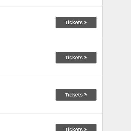
Tickets
Tickets
Tickets
Tickets