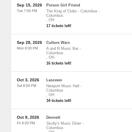
Sep 15, 2026
Poison Girl Friend
Tue 7:00 PM
The King of Clubs - Columbus
-
Columbus
,
OH
17 tickets left!
Sep 28, 2026
Culture Wars
Mon 8:00 PM
A and R Music Bar
-
Columbus
,
OH
16 tickets left!
Oct 3, 2026
Laszewo
Sat 8:00 PM
Newport Music Hall
-
Columbus
,
OH
34 tickets left!
Oct 9, 2026
Dennett
Fri 9:00 PM
Skully's Music Diner
-
Columbus