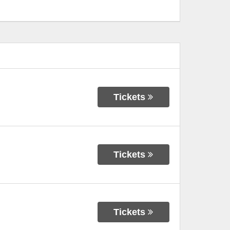
Tickets
Tickets
Tickets