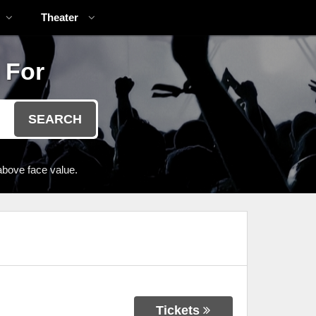
Theater
 For
SEARCH
above face value.
Tickets