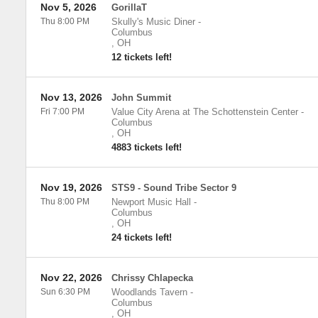
Nov 5, 2026
GorillaT
Thu 8:00 PM
Skully's Music Diner
-
Columbus
,
OH
12 tickets left!
Nov 13, 2026
John Summit
Fri 7:00 PM
Value City Arena at The Schottenstein Center
-
Columbus
,
OH
4883 tickets left!
Nov 19, 2026
STS9 - Sound Tribe Sector 9
Thu 8:00 PM
Newport Music Hall
-
Columbus
,
OH
24 tickets left!
Nov 22, 2026
Chrissy Chlapecka
Sun 6:30 PM
Woodlands Tavern
-
Columbus
,
OH