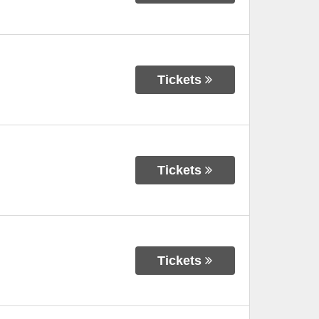
Tickets
Tickets
Tickets