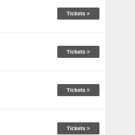
Tickets
Tickets
Tickets
Tickets