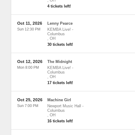
,
OH
4 tickets left!
Oct 11, 2026
Lenny Pearce
Sun 12:30 PM
KEMBA Live!
-
Columbus
,
OH
30 tickets left!
Oct 12, 2026
The Midnight
Mon 8:00 PM
KEMBA Live!
-
Columbus
,
OH
17 tickets left!
Oct 25, 2026
Machine Girl
Sun 7:00 PM
Newport Music Hall
-
Columbus
,
OH
16 tickets left!