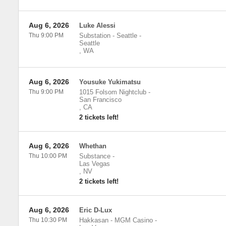
Aug 6, 2026
Luke Alessi
Thu 9:00 PM
Substation - Seattle
-
Seattle
,
WA
Aug 6, 2026
Yousuke Yukimatsu
Thu 9:00 PM
1015 Folsom Nightclub
-
San Francisco
,
CA
2 tickets left!
Aug 6, 2026
Whethan
Thu 10:00 PM
Substance
-
Las Vegas
,
NV
2 tickets left!
Aug 6, 2026
Eric D-Lux
Thu 10:30 PM
Hakkasan - MGM Casino
-