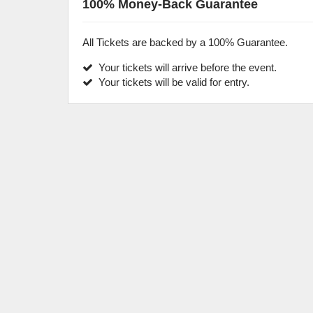
100% Money-Back Guarantee
All Tickets are backed by a 100% Guarantee.
Your tickets will arrive before the event.
Your tickets will be valid for entry.