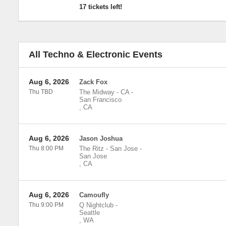
17 tickets left!
All Techno & Electronic Events
Aug 6, 2026
Zack Fox
Thu TBD
The Midway - CA
-
San Francisco
,
CA
Aug 6, 2026
Jason Joshua
Thu 8:00 PM
The Ritz - San Jose
-
San Jose
,
CA
Aug 6, 2026
Camoufly
Thu 9:00 PM
Q Nightclub
-
Seattle
,
WA