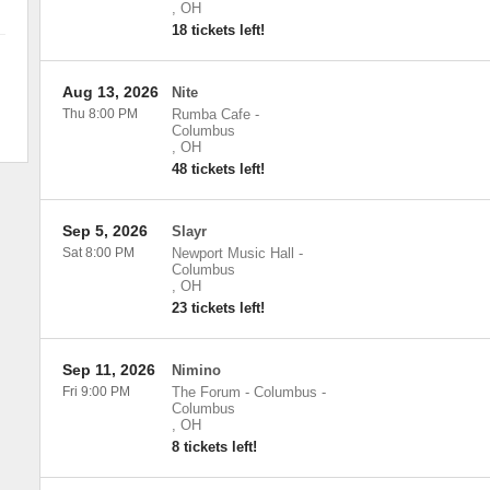
,
OH
18 tickets left!
Aug 13, 2026
Nite
Thu 8:00 PM
Rumba Cafe
-
Columbus
,
OH
48 tickets left!
Sep 5, 2026
Slayr
Sat 8:00 PM
Newport Music Hall
-
Columbus
,
OH
23 tickets left!
Sep 11, 2026
Nimino
Fri 9:00 PM
The Forum - Columbus
-
Columbus
,
OH
8 tickets left!