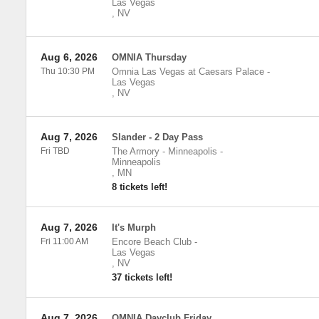
Las Vegas
,
NV
Aug 6, 2026
OMNIA Thursday
Thu 10:30 PM
Omnia Las Vegas at Caesars Palace
-
Las Vegas
,
NV
Aug 7, 2026
Slander - 2 Day Pass
Fri TBD
The Armory - Minneapolis
-
Minneapolis
,
MN
8 tickets left!
Aug 7, 2026
It's Murph
Fri 11:00 AM
Encore Beach Club
-
Las Vegas
,
NV
37 tickets left!
Aug 7, 2026
OMNIA Dayclub Friday