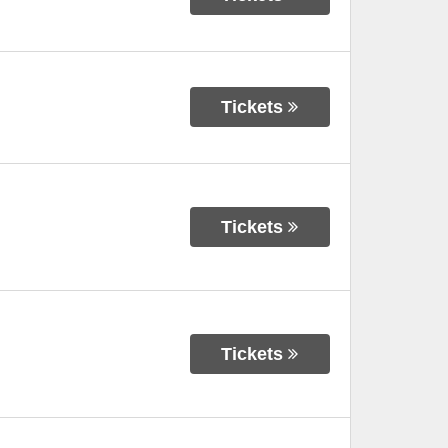
Tickets
Tickets
Tickets