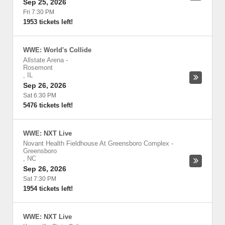
Sep 25, 2026
Fri 7:30 PM
1953 tickets left!
WWE: World's Collide
Allstate Arena
-
Rosemont
,
IL
Sep 26, 2026
Sat 6:30 PM
5476 tickets left!
WWE: NXT Live
Novant Health Fieldhouse At Greensboro Complex
-
Greensboro
,
NC
Sep 26, 2026
Sat 7:30 PM
1954 tickets left!
WWE: NXT Live