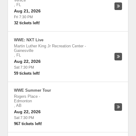
Venice
,
FL
Aug 21, 2026
Fri 7:30 PM
32 tickets left!
WWE: NXT Live
Martin Luther King Jr Recreation Center
-
Gainesville
,
FL
Aug 22, 2026
Sat 7:30 PM
59 tickets left!
WWE Summer Tour
Rogers Place
-
Edmonton
,
AB
Aug 22, 2026
Sat 7:30 PM
967 tickets left!