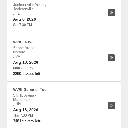
Jacksonville Armory
-
Jacksonville
,
FL
Aug 8, 2026
Sat 7:30 PM
WWE: Raw
Scope Arena
-
Norfolk
,
VA
Aug 10, 2026
Mon 7:30 PM
2280 tickets left!
WWE Summer Tour
SNHU Arena
-
Manchester
,
NH
Aug 13, 2026
Thu 7:30 PM
3481 tickets left!