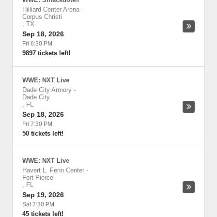
Hilliard Center Arena
-
Corpus Christi
,
TX
Sep 18, 2026
Fri 6:30 PM
9897 tickets left!
WWE: NXT Live
Dade City Armory
-
Dade City
,
FL
Sep 18, 2026
Fri 7:30 PM
50 tickets left!
WWE: NXT Live
Havert L. Fenn Center
-
Fort Pierce
,
FL
Sep 19, 2026
Sat 7:30 PM
45 tickets left!