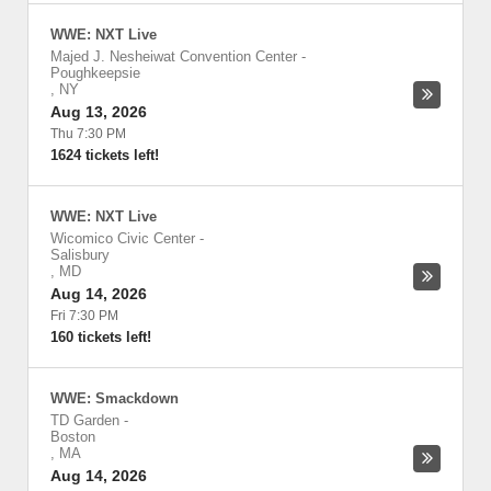
WWE: NXT Live
Majed J. Nesheiwat Convention Center
-
Poughkeepsie
,
NY
Aug 13, 2026
Thu 7:30 PM
1624 tickets left!
WWE: NXT Live
Wicomico Civic Center
-
Salisbury
,
MD
Aug 14, 2026
Fri 7:30 PM
160 tickets left!
WWE: Smackdown
TD Garden
-
Boston
,
MA
Aug 14, 2026