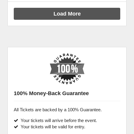
Load More
100% Money-Back Guarantee
All Tickets are backed by a 100% Guarantee.
Your tickets will arrive before the event.
Your tickets will be valid for entry.