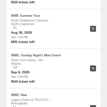
8220 tickets left!
WWE Summer Tour
North Charleston Coliseum
-
North Charleston
,
SC
Aug 30, 2026
Sun 7:00 PM
6891 tickets left!
WWE: Sunday Night's Main Event
State Farm Arena - GA
-
Atlanta
,
GA
Sep 6, 2026
Sun 7:30 PM
9610 tickets left!
WWE: Raw
Legacy Arena at The BJCC
-
Birmingham
,
AL