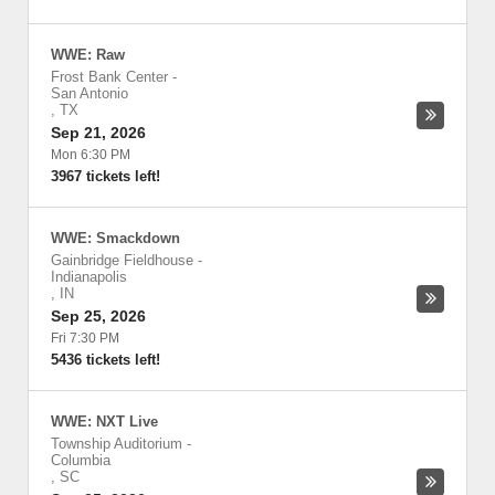
WWE: Raw
Frost Bank Center
-
San Antonio
,
TX
Sep 21, 2026
Mon 6:30 PM
3967 tickets left!
WWE: Smackdown
Gainbridge Fieldhouse
-
Indianapolis
,
IN
Sep 25, 2026
Fri 7:30 PM
5436 tickets left!
WWE: NXT Live
Township Auditorium
-
Columbia
,
SC