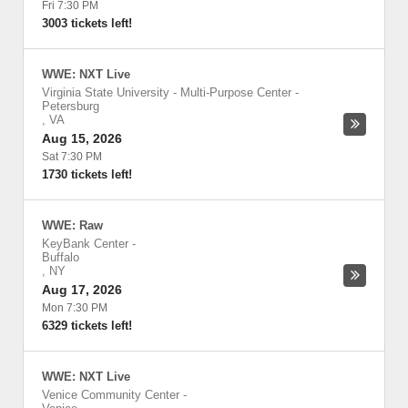
Fri 7:30 PM
3003 tickets left!
WWE: NXT Live
Virginia State University - Multi-Purpose Center
-
Petersburg
,
VA
Aug 15, 2026
Sat 7:30 PM
1730 tickets left!
WWE: Raw
KeyBank Center
-
Buffalo
,
NY
Aug 17, 2026
Mon 7:30 PM
6329 tickets left!
WWE: NXT Live
Venice Community Center
-