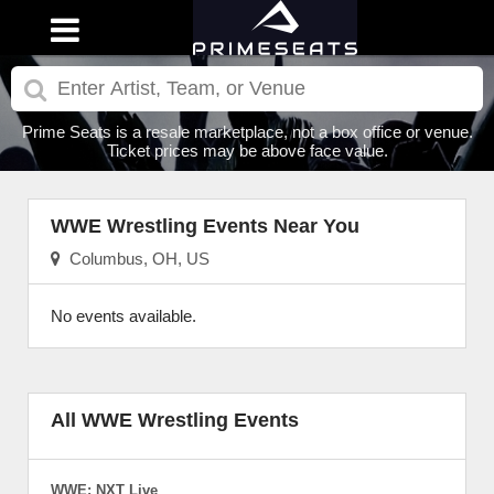
Prime Seats is a resale marketplace, not a box office or venue.
Ticket prices may be above face value.
WWE Wrestling Events Near You
Columbus, OH, US
No events available.
All WWE Wrestling Events
WWE: NXT Live