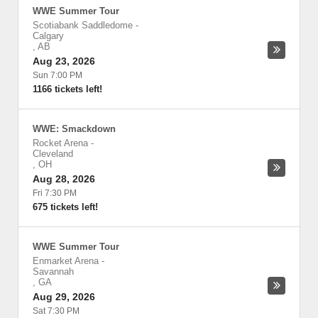
WWE Summer Tour
Scotiabank Saddledome
-
Calgary
,
AB
Aug 23, 2026
Sun 7:00 PM
1166 tickets left!
WWE: Smackdown
Rocket Arena
-
Cleveland
,
OH
Aug 28, 2026
Fri 7:30 PM
675 tickets left!
WWE Summer Tour
Enmarket Arena
-
Savannah
,
GA
Aug 29, 2026
Sat 7:30 PM