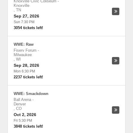
Knoxville Civic Coliseum
-
Knoxville
,
TN
Sep 27, 2026
Sun 7:30 PM
3054 tickets left!
WWE: Raw
Fiserv Forum
-
Milwaukee
,
WI
Sep 28, 2026
Mon 6:30 PM
2237 tickets left!
WWE: Smackdown
Ball Arena
-
Denver
,
CO
Oct 2, 2026
Fri 5:30 PM
3848 tickets left!