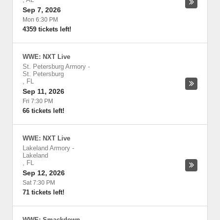
Sep 7, 2026
Mon 6:30 PM
4359 tickets left!
WWE: NXT Live
St. Petersburg Armory
-
St. Petersburg
,
FL
Sep 11, 2026
Fri 7:30 PM
66 tickets left!
WWE: NXT Live
Lakeland Armory
-
Lakeland
,
FL
Sep 12, 2026
Sat 7:30 PM
71 tickets left!
WWE: Smackdown