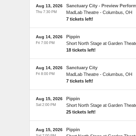
Sanctuary City - Preview Perfor
Aug 13, 2026
Thu 7:30 PM
MadLab Theatre
-
Columbus
,
OH
7 tickets left!
Pippin
Aug 14, 2026
Fri 7:00 PM
Short North Stage at Garden Theat
18 tickets left!
Sanctuary City
Aug 14, 2026
Fri 8:00 PM
MadLab Theatre
-
Columbus
,
OH
7 tickets left!
Pippin
Aug 15, 2026
Sat 2:00 PM
Short North Stage at Garden Theat
25 tickets left!
Pippin
Aug 15, 2026
Sat 7:00 PM