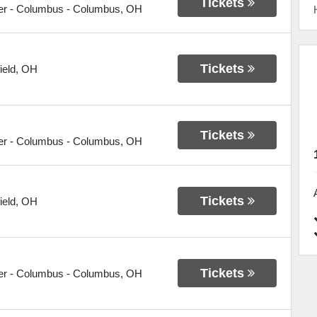
Tickets
er - Columbus
-
Columbus
,
OH
Tickets
ield
,
OH
Tickets
er - Columbus
-
Columbus
,
OH
Tickets
ield
,
OH
Tickets
er - Columbus
-
Columbus
,
OH