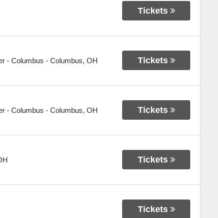
Tickets
Tickets
er - Columbus
-
Columbus
,
OH
Tickets
er - Columbus
-
Columbus
,
OH
Tickets
OH
Tickets