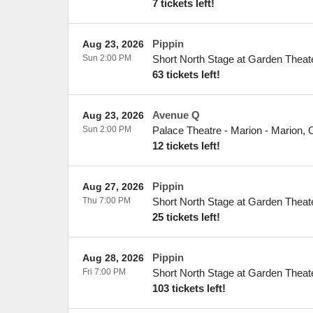
7 tickets left!
Pippin
Aug 23, 2026
Sun 2:00 PM
Short North Stage at Garden Theat
63 tickets left!
Avenue Q
Aug 23, 2026
Sun 2:00 PM
Palace Theatre - Marion
-
Marion
,
12 tickets left!
Pippin
Aug 27, 2026
Thu 7:00 PM
Short North Stage at Garden Theat
25 tickets left!
Pippin
Aug 28, 2026
Fri 7:00 PM
Short North Stage at Garden Theat
103 tickets left!