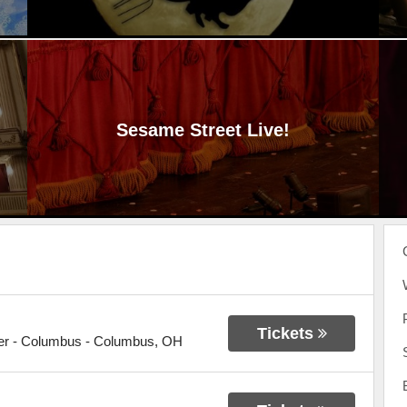
Sesame Street Live!
Tickets
er - Columbus
-
Columbus
,
OH