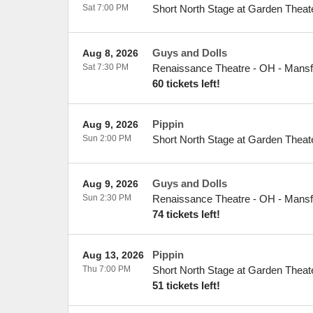
Sat 7:00 PM
Short North Stage at Garden Theat
Guys and Dolls
Aug 8, 2026
Sat 7:30 PM
Renaissance Theatre - OH
-
Mansf
60 tickets left!
Pippin
Aug 9, 2026
Sun 2:00 PM
Short North Stage at Garden Theat
Guys and Dolls
Aug 9, 2026
Sun 2:30 PM
Renaissance Theatre - OH
-
Mansf
74 tickets left!
Pippin
Aug 13, 2026
Thu 7:00 PM
Short North Stage at Garden Theat
51 tickets left!