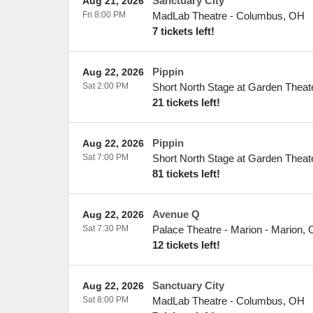
Sanctuary City
Aug 21, 2026
Fri 8:00 PM
MadLab Theatre
-
Columbus
,
OH
7 tickets left!
Pippin
Aug 22, 2026
Sat 2:00 PM
Short North Stage at Garden Theat
21 tickets left!
Pippin
Aug 22, 2026
Sat 7:00 PM
Short North Stage at Garden Theat
81 tickets left!
Avenue Q
Aug 22, 2026
Sat 7:30 PM
Palace Theatre - Marion
-
Marion
,
12 tickets left!
Sanctuary City
Aug 22, 2026
Sat 8:00 PM
MadLab Theatre
-
Columbus
,
OH