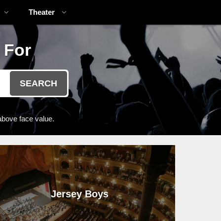
Theater
 For
SEARCH
above face value.
Jersey Boys