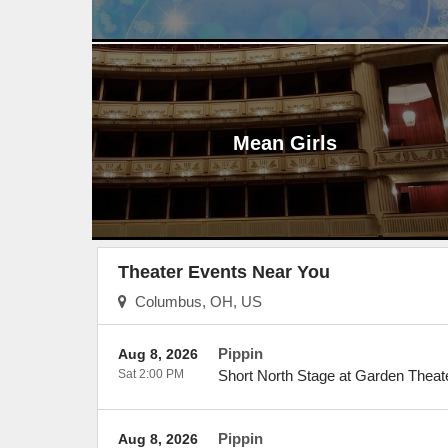
Mean Girls
Theater Events Near You
Columbus, OH, US
Pippin
Aug 8, 2026
Sat 2:00 PM
Short North Stage at Garden Theat
Pippin
Aug 8, 2026