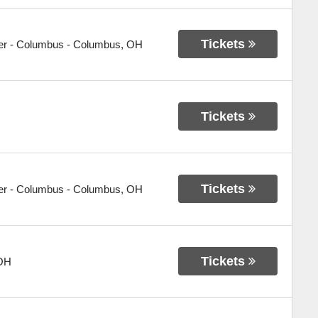
Tickets
er - Columbus
-
Columbus
,
OH
Tickets
Tickets
er - Columbus
-
Columbus
,
OH
Tickets
OH