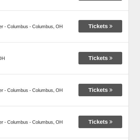
Tickets
er - Columbus
-
Columbus
,
OH
Tickets
OH
Tickets
er - Columbus
-
Columbus
,
OH
Tickets
er - Columbus
-
Columbus
,
OH