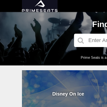
Fin
Prime Seats is a
Disney On Ice