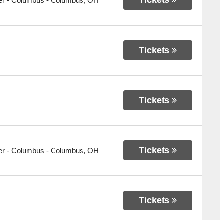
er - Columbus
-
Columbus
,
OH
Tickets
Tickets
Tickets
er - Columbus
-
Columbus
,
OH
Tickets