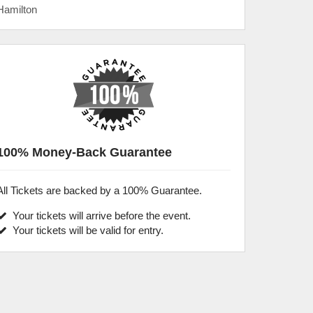
Hamilton
100% Money-Back Guarantee
All Tickets are backed by a 100% Guarantee.
Your tickets will arrive before the event.
Your tickets will be valid for entry.