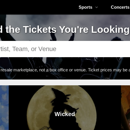
Sports
Concerts
d the Tickets You're Looking
 resale marketplace, not a box office or venue. Ticket prices may be 
Wicked