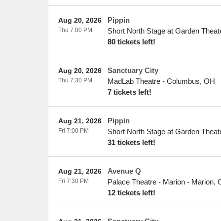
Pippin
Aug 20, 2026
Thu 7:00 PM
Short North Stage at Garden Theat
80 tickets left!
Sanctuary City
Aug 20, 2026
Thu 7:30 PM
MadLab Theatre
-
Columbus
,
OH
7 tickets left!
Pippin
Aug 21, 2026
Fri 7:00 PM
Short North Stage at Garden Theat
31 tickets left!
Avenue Q
Aug 21, 2026
Fri 7:30 PM
Palace Theatre - Marion
-
Marion
,
12 tickets left!