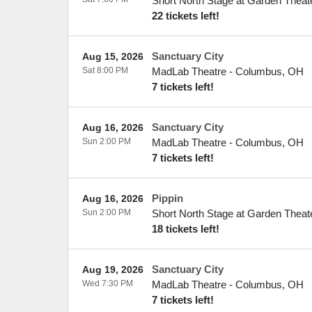
Short North Stage at Garden Theat
22 tickets left!
Sanctuary City
Aug 15, 2026
Sat 8:00 PM
MadLab Theatre
-
Columbus
,
OH
7 tickets left!
Sanctuary City
Aug 16, 2026
Sun 2:00 PM
MadLab Theatre
-
Columbus
,
OH
7 tickets left!
Pippin
Aug 16, 2026
Sun 2:00 PM
Short North Stage at Garden Theat
18 tickets left!
Sanctuary City
Aug 19, 2026
Wed 7:30 PM
MadLab Theatre
-
Columbus
,
OH
7 tickets left!