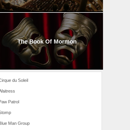
The Book Of Mormon
Cirque du Soleil
Waitress
Paw Patrol
Stomp
Blue Man Group