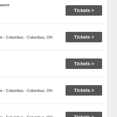
mance
Tickets
Tickets
er - Columbus
-
Columbus
,
OH
Tickets
Tickets
er - Columbus
-
Columbus
,
OH
Tickets