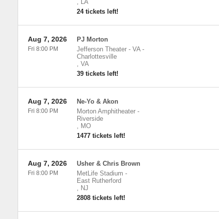
,
LA
24 tickets left!
Aug 7, 2026
PJ Morton
Fri 8:00 PM
Jefferson Theater - VA
-
Charlottesville
,
VA
39 tickets left!
Aug 7, 2026
Ne-Yo & Akon
Fri 8:00 PM
Morton Amphitheater
-
Riverside
,
MO
1477 tickets left!
Aug 7, 2026
Usher & Chris Brown
Fri 8:00 PM
MetLife Stadium
-
East Rutherford
,
NJ
2808 tickets left!