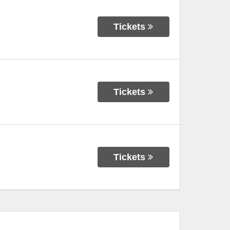
Tickets
Tickets
Tickets