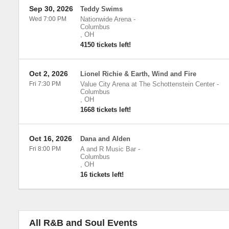
Sep 30, 2026
Teddy Swims
Wed 7:00 PM
Nationwide Arena
-
Columbus
,
OH
4150 tickets left!
Oct 2, 2026
Lionel Richie & Earth, Wind and Fire
Fri 7:30 PM
Value City Arena at The Schottenstein Center
-
Columbus
,
OH
1668 tickets left!
Oct 16, 2026
Dana and Alden
Fri 8:00 PM
A and R Music Bar
-
Columbus
,
OH
16 tickets left!
All R&B and Soul Events