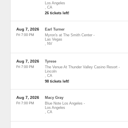
Los Angeles
,
CA
26 tickets left!
Aug 7, 2026
Earl Turner
Fri 7:00 PM
Myron's at The Smith Center
-
Las Vegas
,
NV
Aug 7, 2026
Tyrese
Fri 7:00 PM
The Venue At Thunder Valley Casino Resort
-
Lincoln
,
CA
98 tickets left!
Aug 7, 2026
Macy Gray
Fri 7:00 PM
Blue Note Los Angeles
-
Los Angeles
,
CA