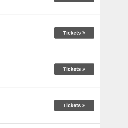
Tickets
Tickets
Tickets