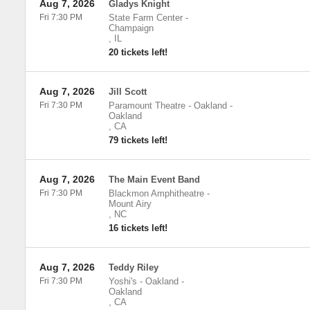
Aug 7, 2026
Gladys Knight
Fri 7:30 PM
State Farm Center
-
Champaign
,
IL
20 tickets left!
Aug 7, 2026
Jill Scott
Fri 7:30 PM
Paramount Theatre - Oakland
-
Oakland
,
CA
79 tickets left!
Aug 7, 2026
The Main Event Band
Fri 7:30 PM
Blackmon Amphitheatre
-
Mount Airy
,
NC
16 tickets left!
Aug 7, 2026
Teddy Riley
Fri 7:30 PM
Yoshi's - Oakland
-
Oakland
,
CA