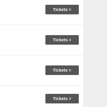
Tickets
Tickets
Tickets
Tickets