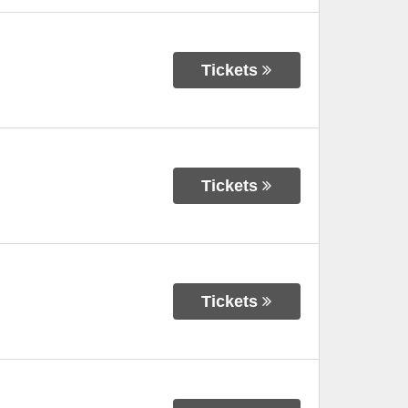
Tickets
Tickets
Tickets