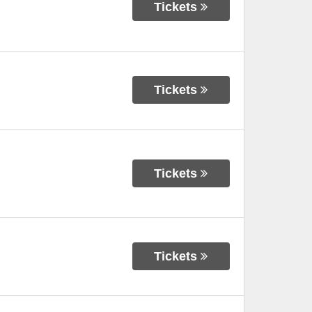
Tickets
Tickets
Tickets
Tickets