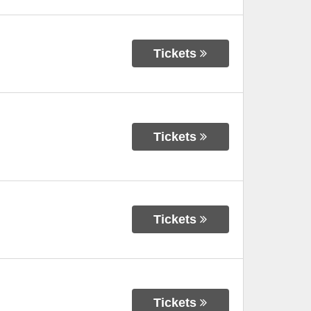
Tickets
Tickets
Tickets
Tickets