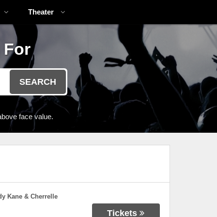
Theater
 For
SEARCH
above face value.
dy Kane & Cherrelle
Tickets