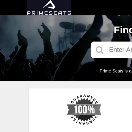
Fin
Prime Seats is a