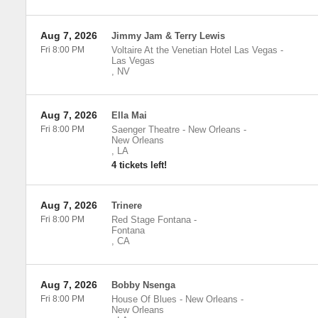
Aug 7, 2026
Jimmy Jam & Terry Lewis
Fri 8:00 PM
Voltaire At the Venetian Hotel Las Vegas
-
Las Vegas
,
NV
Aug 7, 2026
Ella Mai
Fri 8:00 PM
Saenger Theatre - New Orleans
-
New Orleans
,
LA
4 tickets left!
Aug 7, 2026
Trinere
Fri 8:00 PM
Red Stage Fontana
-
Fontana
,
CA
Aug 7, 2026
Bobby Nsenga
Fri 8:00 PM
House Of Blues - New Orleans
-
New Orleans