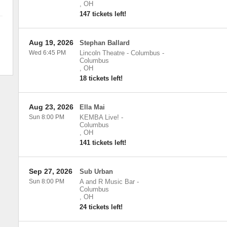
,
OH
147 tickets left!
Aug 19, 2026
Stephan Ballard
Wed 6:45 PM
Lincoln Theatre - Columbus
-
Columbus
,
OH
18 tickets left!
Aug 23, 2026
Ella Mai
Sun 8:00 PM
KEMBA Live!
-
Columbus
,
OH
141 tickets left!
Sep 27, 2026
Sub Urban
Sun 8:00 PM
A and R Music Bar
-
Columbus
,
OH
24 tickets left!