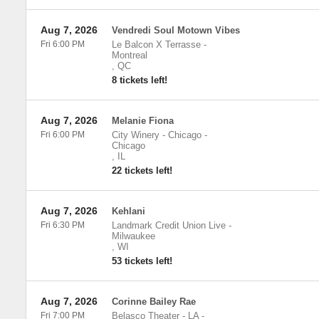
Aug 7, 2026
Vendredi Soul Motown Vibes
Fri 6:00 PM
Le Balcon X Terrasse
-
Montreal
,
QC
8 tickets left!
Aug 7, 2026
Melanie Fiona
Fri 6:00 PM
City Winery - Chicago
-
Chicago
,
IL
22 tickets left!
Aug 7, 2026
Kehlani
Fri 6:30 PM
Landmark Credit Union Live
-
Milwaukee
,
WI
53 tickets left!
Aug 7, 2026
Corinne Bailey Rae
Fri 7:00 PM
Belasco Theater - LA
-