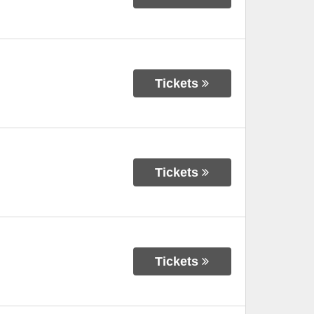
Tickets
Tickets
Tickets