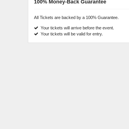
100% Money-Back Guarantee
All Tickets are backed by a 100% Guarantee.
Your tickets will arrive before the event.
Your tickets will be valid for entry.