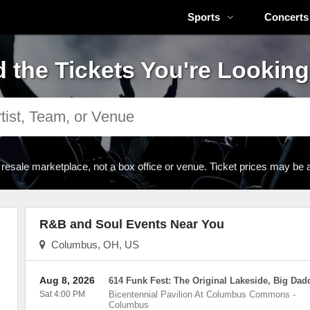
Sports
Concerts
d the Tickets You're Looking
 resale marketplace, not a box office or venue. Ticket prices may be 
R&B and Soul Events Near You
Columbus, OH, US
Aug 8, 2026
614 Funk Fest: The Original Lakeside, Big Dad
Sat 4:00 PM
Bicentennial Pavilion At Columbus Commons
-
Columbus