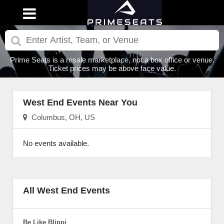
Prime Seats is a resale marketplace, not a box office or venue.
Ticket prices may be above face value.
West End Events Near You
Columbus, OH, US
No events available.
All West End Events
Be Like Blippi