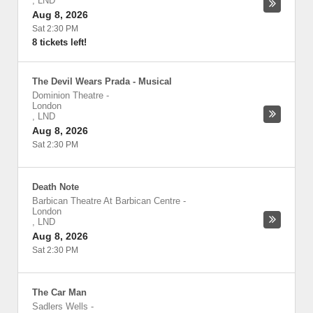
,
LND
Aug 8, 2026
Sat 2:30 PM
8 tickets left!
The Devil Wears Prada - Musical
Dominion Theatre
-
London
,
LND
Aug 8, 2026
Sat 2:30 PM
Death Note
Barbican Theatre At Barbican Centre
-
London
,
LND
Aug 8, 2026
Sat 2:30 PM
The Car Man
Sadlers Wells
-