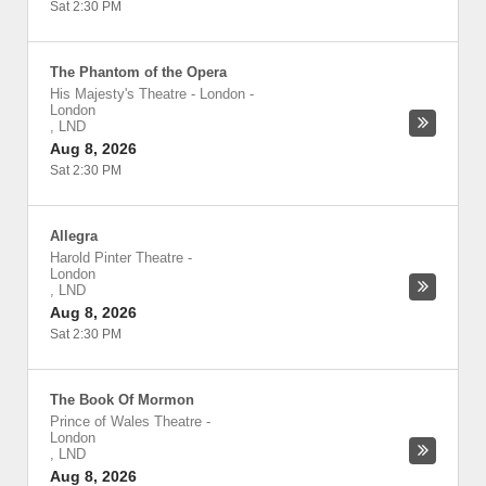
Sat 2:30 PM
The Phantom of the Opera
His Majesty's Theatre - London
-
London
,
LND
Aug 8, 2026
Sat 2:30 PM
Allegra
Harold Pinter Theatre
-
London
,
LND
Aug 8, 2026
Sat 2:30 PM
The Book Of Mormon
Prince of Wales Theatre
-
London
,
LND
Aug 8, 2026