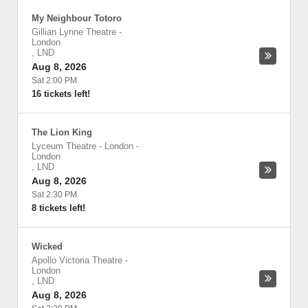
My Neighbour Totoro
Gillian Lynne Theatre
-
London
,
LND
Aug 8, 2026
Sat 2:00 PM
16 tickets left!
The Lion King
Lyceum Theatre - London
-
London
,
LND
Aug 8, 2026
Sat 2:30 PM
8 tickets left!
Wicked
Apollo Victoria Theatre
-
London
,
LND
Aug 8, 2026