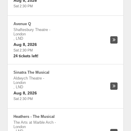
Aug 8, 2026
Sat 2:30 PM
Avenue Q
Shaftesbury Theatre
-
London
,
LND
Aug 8, 2026
Sat 2:30 PM
24 tickets left!
Sinatra The Musical
Aldwych Theatre
-
London
,
LND
Aug 8, 2026
Sat 2:30 PM
Heathers - The Musical
The Arts at Marble Arch
-
London