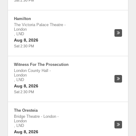
Sat 2:30 PM
Hamilton
The Victoria Palace Theatre
-
London
,
LND
Aug 8, 2026
Sat 2:30 PM
Witness For The Prosecution
London County Hall
-
London
,
LND
Aug 8, 2026
Sat 2:30 PM
The Oresteia
Bridge Theatre - London
-
London
,
LND
Aug 8, 2026