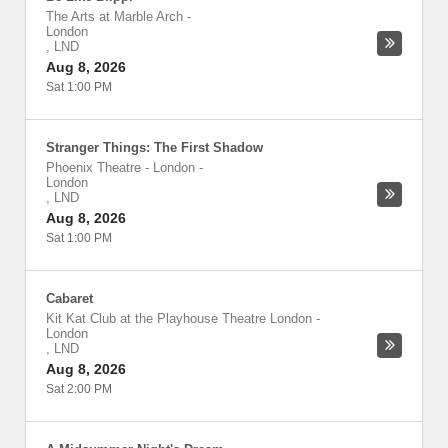
The Arts at Marble Arch
-
London
,
LND
Aug 8, 2026
Sat 1:00 PM
Stranger Things: The First Shadow
Phoenix Theatre - London
-
London
,
LND
Aug 8, 2026
Sat 1:00 PM
Cabaret
Kit Kat Club at the Playhouse Theatre London
-
London
,
LND
Aug 8, 2026
Sat 2:00 PM