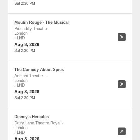
Sat 2:30 PM
Moulin Rouge - The Musical
Piccadilly Theatre
-
London
,
LND
Aug 8, 2026
Sat 2:30 PM
The Comedy About Spies
Adelphi Theatre
-
London
,
LND
Aug 8, 2026
Sat 2:30 PM
Disney's Hercules
Drury Lane Theatre Royal
-
London
,
LND
Aug 8, 2026