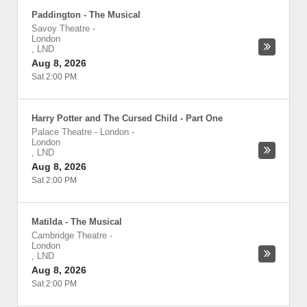
Paddington - The Musical
Savoy Theatre
-
London
,
LND
Aug 8, 2026
Sat 2:00 PM
Harry Potter and The Cursed Child - Part One
Palace Theatre - London
-
London
,
LND
Aug 8, 2026
Sat 2:00 PM
Matilda - The Musical
Cambridge Theatre
-
London
,
LND
Aug 8, 2026
Sat 2:00 PM