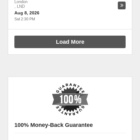
London
,
LND
Aug 8, 2026
Sat 2:30 PM
Load More
100% Money-Back Guarantee