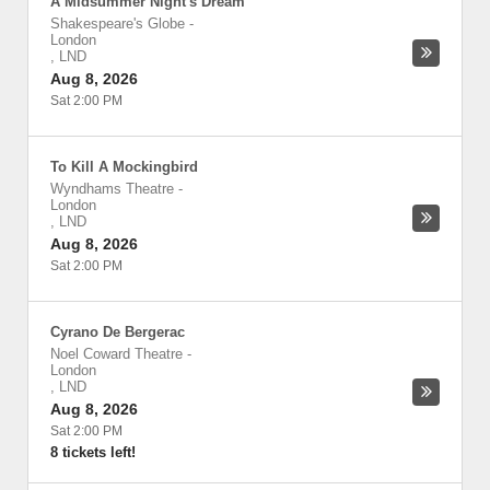
A Midsummer Night's Dream
Shakespeare's Globe
-
London
,
LND
Aug 8, 2026
Sat 2:00 PM
To Kill A Mockingbird
Wyndhams Theatre
-
London
,
LND
Aug 8, 2026
Sat 2:00 PM
Cyrano De Bergerac
Noel Coward Theatre
-
London
,
LND
Aug 8, 2026
Sat 2:00 PM
8 tickets left!