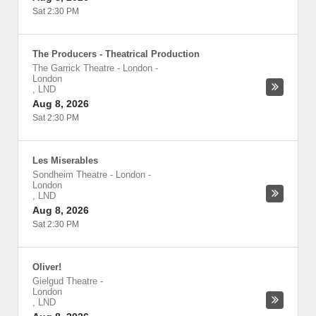
Sat 2:30 PM
The Producers - Theatrical Production
The Garrick Theatre - London
-
London
,
LND
Aug 8, 2026
Sat 2:30 PM
Les Miserables
Sondheim Theatre - London
-
London
,
LND
Aug 8, 2026
Sat 2:30 PM
Oliver!
Gielgud Theatre
-
London
,
LND